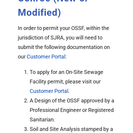
Modified)
In order to permit your OSSF, within the
jurisdiction of SJRA, you will need to
submit the following documentation on
our
Customer Portal
:
To apply for an On-Site Sewage
Facility permit, please visit our
Customer Portal
.
A Design of the OSSF approved by a
Professional Engineer or Registered
Sanitarian.
Soil and Site Analysis stamped by a