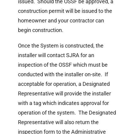
issued. Should the OSSF be approved, a
construction permit will be issued to the
homeowner and your contractor can
begin construction.
Once the System is constructed, the
installer will contact SJRA for an
inspection of the OSSF which must be
conducted with the installer on-site. If
acceptable for operation, a Designated
Representative will provide the installer
with a tag which indicates approval for
operation of the system. The Designated
Representative will also return the
inspection form to the Administrative