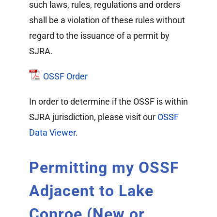
such laws, rules, regulations and orders
shall be a violation of these rules without
regard to the issuance of a permit by
SJRA.
OSSF Order
In order to determine if the OSSF is within
SJRA jurisdiction, please visit our
OSSF
Data Viewer
.
Permitting my OSSF
Adjacent to Lake
Conroe (New or