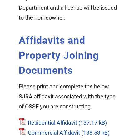
Department and a license will be issued
to the homeowner.
Affidavits and
Property Joining
Documents
Please print and complete the below
SJRA affidavit associated with the type
of OSSF you are constructing.
Residential Affidavit
Commercial Affidavit