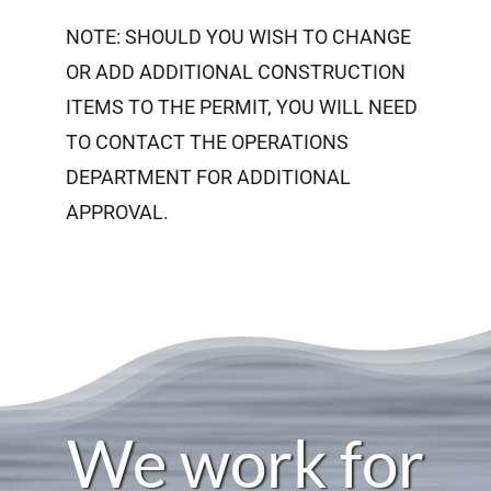
NOTE: SHOULD YOU WISH TO CHANGE
OR ADD ADDITIONAL CONSTRUCTION
ITEMS TO THE PERMIT, YOU WILL NEED
TO CONTACT THE OPERATIONS
DEPARTMENT FOR ADDITIONAL
APPROVAL.
We work for