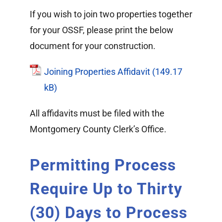
If you wish to join two properties together
for your OSSF, please print the below
document for your construction.
Joining Properties Affidavit
All affidavits must be filed with the
Montgomery County Clerk’s Office.
Permitting Process
Require Up to Thirty
(30) Days to Process