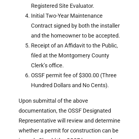
Registered Site Evaluator.
Initial Two-Year Maintenance
Contract signed by both the installer
and the homeowner to be accepted.
Receipt of an Affidavit to the Public,
filed at the Montgomery County
Clerk’s office.
OSSF permit fee of $300.00 (Three
Hundred Dollars and No Cents).
Upon submittal of the above
documentation, the OSSF Designated
Representative will review and determine
whether a permit for construction can be