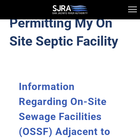
Permitting My On
Skip
Toggle
to
Navigation
Site Septic Facility
Lake Conroe Division
content
Licensing and Permitting
Information
History
Regarding On-Site
Information Library
Sewage Facilities
Public Boat Ramps
(OSSF) Adjacent to