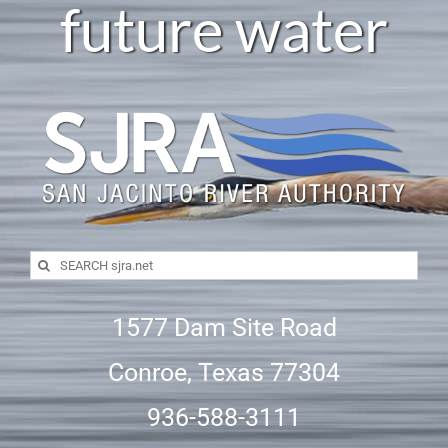
future water
Search
for:
1577 Dam Site Road
Conroe, Texas 77304
936-588-3111