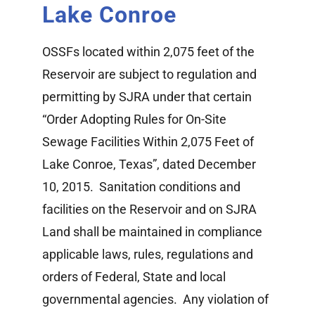
Lake Conroe
Watershed Information
OSSFs located within 2,075 feet of the
Lake Conroe Story Map
Reservoir are subject to regulation and
permitting by SJRA under that certain
Bear Branch
“Order Adopting Rules for On-Site
Sewage Facilities Within 2,075 Feet of
Lake Conroe, Texas”, dated December
10, 2015. Sanitation conditions and
facilities on the Reservoir and on SJRA
Land shall be maintained in compliance
applicable laws, rules, regulations and
orders of Federal, State and local
governmental agencies. Any violation of