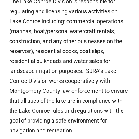
The Lake Conroe Division is responsible for
regulating and licensing various activities on
Lake Conroe including: commercial operations
(marinas, boat/personal watercraft rentals,
construction, and any other businesses on the
reservoir), residential docks, boat slips,
residential bulkheads and water sales for
landscape irrigation purposes. SJRA’s Lake
Conroe Division works cooperatively with
Montgomery County law enforcement to ensure
that all uses of the lake are in compliance with
the Lake Conroe rules and regulations with the
goal of providing a safe environment for
navigation and recreation.