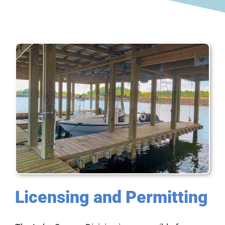
Licensing and Permitting