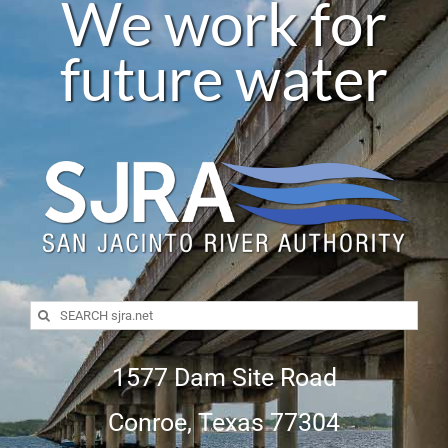
We work for
future water
Search
for:
1577 Dam Site Road
Conroe, Texas 77304