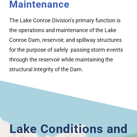
Maintenance
The Lake Conroe Division’s primary function is
the operations and maintenance of the Lake
Conroe Dam, reservoir, and spillway structures
for the purpose of safely passing storm events
through the reservoir while maintaining the
structural integrity of the Dam.
Lake Conditions and