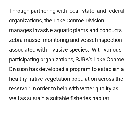
Through partnering with local, state, and federal
organizations, the Lake Conroe Division
manages invasive aquatic plants and conducts
zebra mussel monitoring and vessel inspection
associated with invasive species. With various
participating organizations, SJRA’s Lake Conroe
Division has developed a program to establish a
healthy native vegetation population across the
reservoir in order to help with water quality as
well as sustain a suitable fisheries habitat.