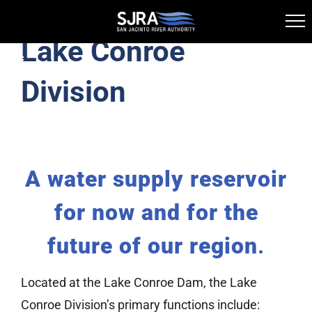
Lake Conroe
Skip
Toggle
to
Navigation
Division
Lake Conroe Division
content
Licensing and Permitting
A water supply reservoir
History
for now and for the
Information Library
future of our region
.
Public Boat Ramps
Located at the Lake Conroe Dam, the Lake
Conroe Division’s primary functions include: