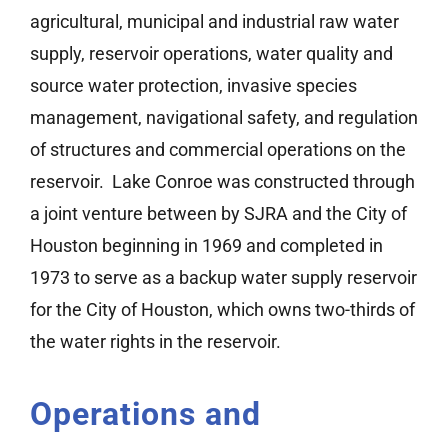
agricultural, municipal and industrial raw water
Watershed Information
supply, reservoir operations, water quality and
source water protection, invasive species
Lake Conroe Story Map
management, navigational safety, and regulation
of structures and commercial operations on the
Bear Branch
reservoir. Lake Conroe was constructed through
a joint venture between by SJRA and the City of
Houston beginning in 1969 and completed in
1973 to serve as a backup water supply reservoir
for the City of Houston, which owns two-thirds of
the water rights in the reservoir.
Operations and