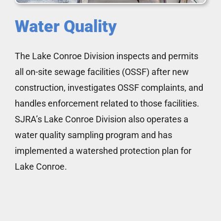
Water Quality
The Lake Conroe Division inspects and permits
all on-site sewage facilities (OSSF) after new
construction, investigates OSSF complaints, and
handles enforcement related to those facilities.
SJRA’s Lake Conroe Division also operates a
water quality sampling program and has
implemented a watershed protection plan for
Lake Conroe.