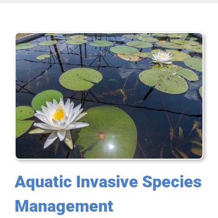
Aquatic Invasive Species
Management