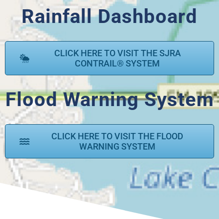
Rainfall Dashboard
CLICK HERE TO VISIT THE SJRA
CONTRAIL® SYSTEM
Flood Warning System
CLICK HERE TO VISIT THE FLOOD
WARNING SYSTEM