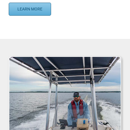
LEARN MORE