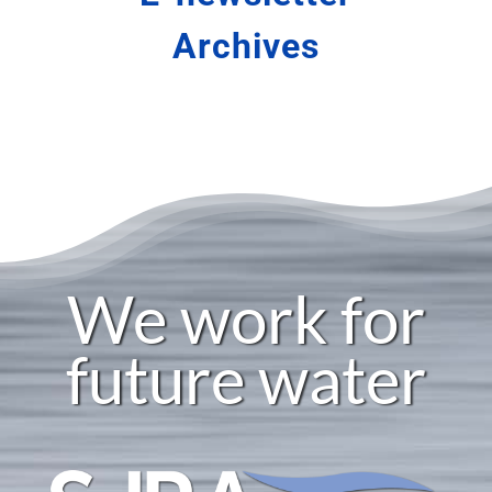
Careers
Archives
SJRA Home
We work for
future water