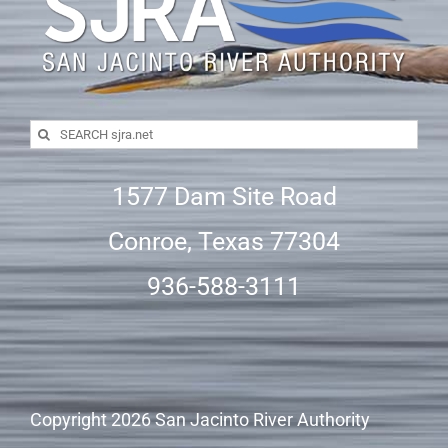
Search
for:
1577 Dam Site Road
Conroe, Texas 77304
936-588-3111
Copyright
2026 San Jacinto River Authority