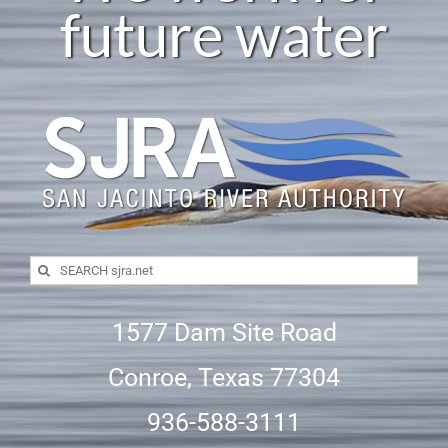
future water
Careers
SJRA Home
Search
for:
1577 Dam Site Road
Conroe, Texas 77304
936-588-3111