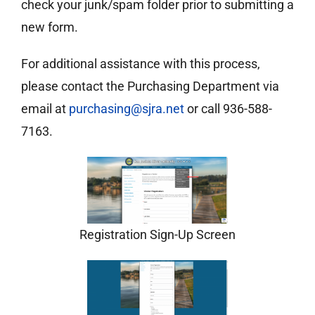
check your junk/spam folder prior to submitting a
new form.
For additional assistance with this process,
please contact the Purchasing Department via
email at
purchasing@sjra.net
or call 936-588-
7163.
Registration Sign-Up Screen