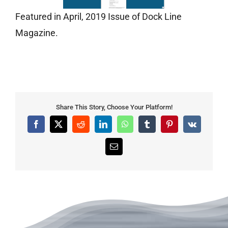
Featured in April, 2019 Issue of Dock Line
Magazine.
Share This Story, Choose Your Platform!
Facebook
X
Reddit
LinkedIn
WhatsApp
Tumblr
Pinterest
Vk
Email