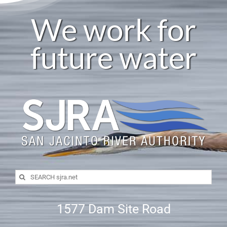
We work for
future water
Search
for:
1577 Dam Site Road