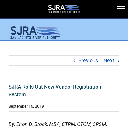
Skip
to
content
Previous
Next
SJRA Rolls Out New Vendor Registration
System
September 16, 2019
By: Elton D. Brock, MBA, CTPM, CTCM, CPSM,