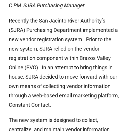
C.PM SJRA Purchasing Manager.
Recently the San Jacinto River Authority’s
(SJRA) Purchasing Department implemented a
new vendor registration system. Prior to the
new system, SJRA relied on the vendor
registration component within Brazos Valley
Online (BVO). In an attempt to bring things in
house, SJRA decided to move forward with our
own means of collecting vendor information
through a web-based email marketing platform,
Constant Contact.
The new system is designed to collect,
centralize, and maintain vendor information