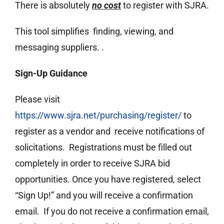
There is absolutely
no cost
to register with SJRA.
This tool simplifies finding, viewing, and
messaging suppliers. .
Sign-Up Guidance
Please visit
https://www.sjra.net/purchasing/register/
to
register as a vendor and receive notifications of
solicitations. Registrations must be filled out
completely in order to receive SJRA bid
opportunities. Once you have registered, select
“Sign Up!” and you will receive a confirmation
email. If you do not receive a confirmation email,