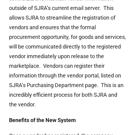
outside of SJRA’s current email server. This
allows SJRA to streamline the registration of
vendors and ensures that the formal
procurement opportunity, for goods and services,
will be communicated directly to the registered
vendor immediately upon release to the
marketplace. Vendors can register their
information through the vendor portal, listed on
SJRA’s Purchasing Department page. This is an
incredibly efficient process for both SJRA and
the vendor.
Benefits of the New System