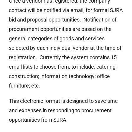
Once a vendor has registered, the company
contact will be notified via email, for formal SJRA
bid and proposal opportunities. Notification of
procurement opportunities are based on the
general categories of goods and services
selected by each individual vendor at the time of
registration. Currently the system contains 15
email lists to choose from, to include: catering;
construction; information technology; office
furniture; etc.
This electronic format is designed to save time
and expenses in responding to procurement
opportunities from SJRA.