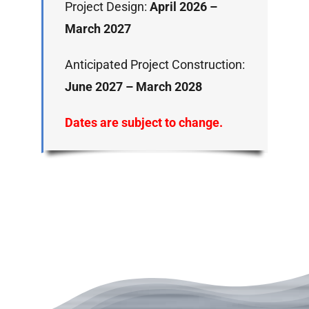
Project Design:
April 2026 –
March 2027
Anticipated Project Construction:
June 2027 – March 2028
Dates are subject to change.