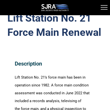
Lift Station No. 21
Skip
Toggle
to
Navigation
Force Main Renewal
Water Supply
content
Wastewater Treatment
Description
FOG
Lift Station No. 21’s force main
has been
in
Information Library
operation since 1982. A force main condition
assessment was conducted in June 2022 that
Clog Alert
included a records analysis, televising of
the force main, and a physical inspection to