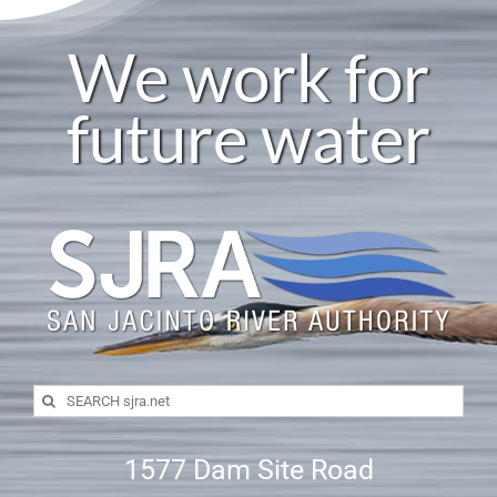
We work for
future water
Search
for:
1577 Dam Site Road