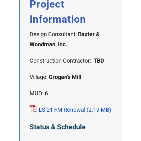
Project
Information
Design Consultant:
Baxter &
Woodman, Inc.
Construction Contractor:
TBD
Village:
Grogan’s Mill
MUD:
6
LS 21 FM Renewal
Status & Schedule