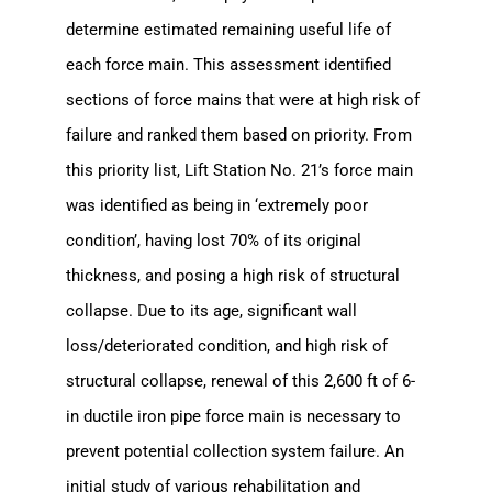
SJRA Home
determine estimated remaining useful life of
each force main. This assessment identified
sections of force mains that were at high risk of
failure and ranked them based on priority. From
this priority list, Lift Station No. 21’s force main
was identified as being in ‘extremely poor
condition’, having lost 70% of its original
thickness, and posing a high risk of structural
collapse.
D
ue to its age, significant wall
loss/deteriorated condition, and high risk of
structural collapse, renewal of this 2,600 ft of 6-
in ductile iron pipe force main is necessary to
prevent potential collection system failure. An
initial study of various rehabilitation and