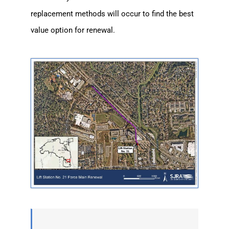
replacement methods will occur to find the best
value option for renewal.