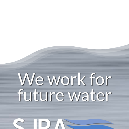
We work for
future water