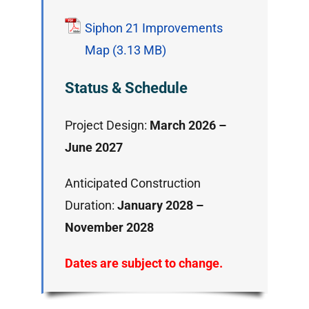
Siphon 21 Improvements
Map
Status & Schedule
Project Design:
March 2026 –
June 2027
Anticipated Construction
Duration:
January 2028 –
November 2028
Dates are subject to change.