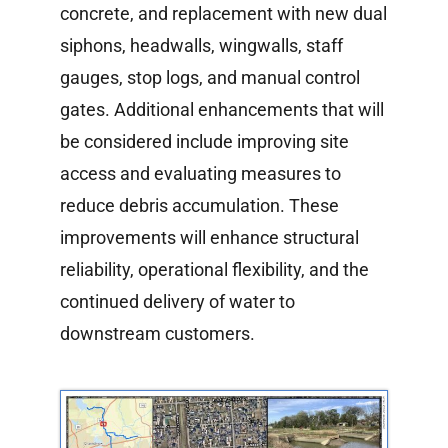
concrete, and replacement with new dual
siphons, headwalls, wingwalls, staff
gauges, stop logs, and manual control
gates. Additional enhancements that will
be considered include improving site
access and evaluating measures to
reduce debris accumulation. These
improvements will enhance structural
reliability, operational flexibility, and the
continued delivery of water to
downstream customers.