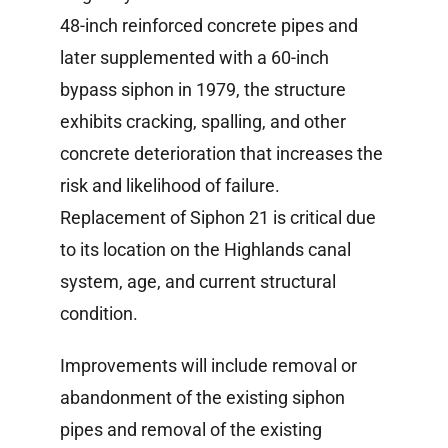
Information Library
48-inch reinforced concrete pipes and
later supplemented with a 60-inch
bypass siphon in 1979, the structure
exhibits cracking, spalling, and other
concrete deterioration that increases the
risk and likelihood of failure.
Replacement of Siphon 21 is critical due
to its location on the Highlands canal
system, age, and current structural
condition.
Improvements will include removal or
abandonment of the existing siphon
pipes and removal of the existing