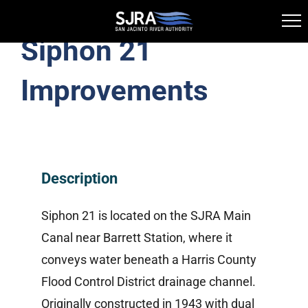
Siphon 21
Skip
Toggle
to
Navigation
Improvements
Highlands Division
content
History
Description
Virtual Tour
Siphon 21 is located on the SJRA Main
Highlands Reservoir Access Map
Canal near Barrett Station, where it
conveys water beneath a Harris County
Canal System
Flood Control District drainage channel.
Originally constructed in 1943 with dual