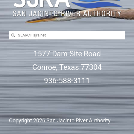
Search
for:
1577 Dam Site Road
Conroe, Texas 77304
936-588-3111
Copyright
2026 San Jacinto River Authority