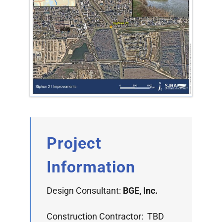
Project
Information
Design Consultant:
BGE, Inc.
Construction Contractor: TBD