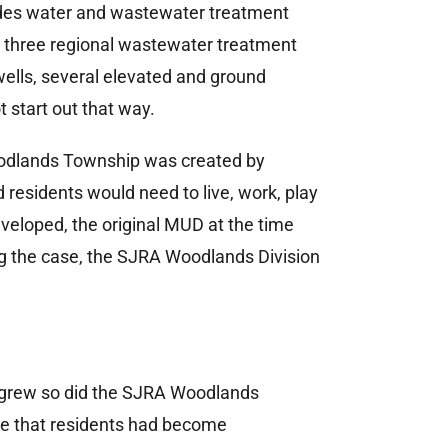
vides water and wastewater treatment
s three regional wastewater treatment
wells, several elevated and ground
t start out that way.
odlands Township was created by
residents would need to live, work, play
eloped, the original MUD at the time
ng the case, the SJRA Woodlands Division
s grew so did the SJRA Woodlands
vice that residents had become