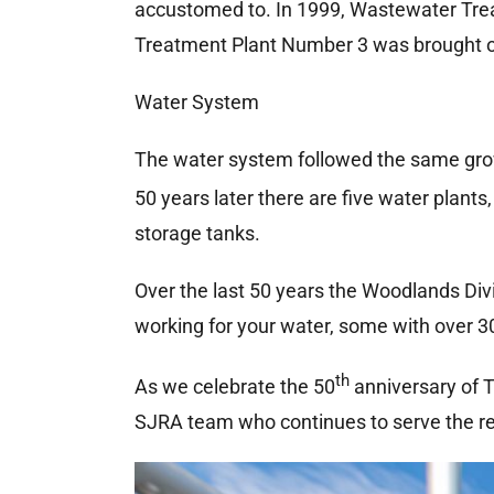
accustomed to. In 1999, Wastewater Trea
Treatment Plant Number 3 was brought onl
Water System
The water system followed the same grow
50 years later there are five water plants
storage tanks.
Over the last 50 years the Woodlands Div
working for your water, some with over 3
th
As we celebrate the 50
anniversary of T
SJRA team who continues to serve the re