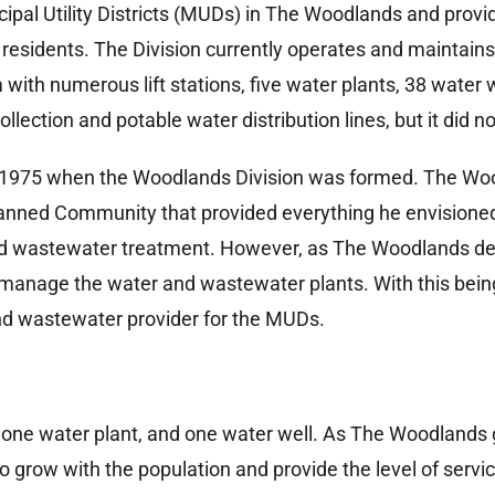
cipal Utility Districts (MUDs) in The Woodlands and pro
residents. The Division currently operates and maintain
ith numerous lift stations, five water plants, 38 water 
lection and potable water distribution lines, but it did no
o 1975 when the Woodlands Division was formed. The Wo
lanned Community that provided everything he envisioned 
and wastewater treatment. However, as The Woodlands dev
to manage the water and wastewater plants. With this bei
nd wastewater provider for the MUDs.
 one water plant, and one water well. As The Woodland
 to grow with the population and provide the level of ser