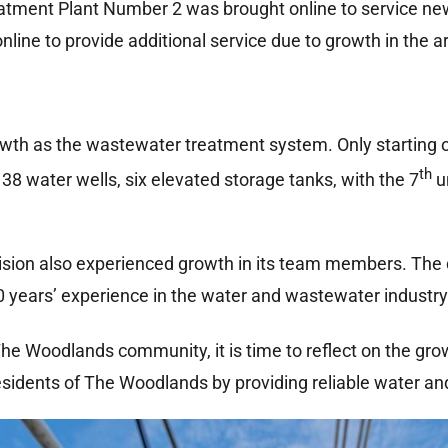
tment Plant Number 2 was brought online to service new
ine to provide additional service due to growth in the a
th as the wastewater treatment system. Only starting ou
th
, 38 water wells, six elevated storage tanks, with the 7
u
ision also experienced growth in its team members. The 
0 years’ experience in the water and wastewater industry
he Woodlands community, it is time to reflect on the grow
sidents of The Woodlands by providing reliable water an