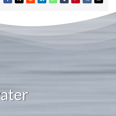
Facebook
X
Reddit
LinkedIn
WhatsApp
Tumblr
Pinterest
Vk
Email
ater