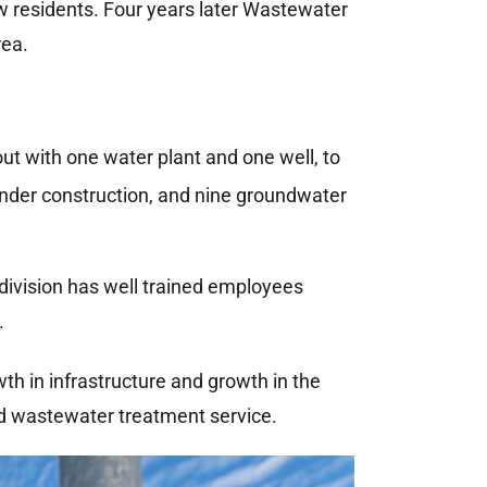
 residents. Four years later Wastewater
rea.
t with one water plant and one well, to
nder construction, and nine groundwater
division has well trained employees
.
th in infrastructure and growth in the
d wastewater treatment service.