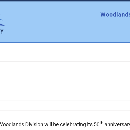
Woodlands
th
odlands Division will be celebrating its 50
anniversary