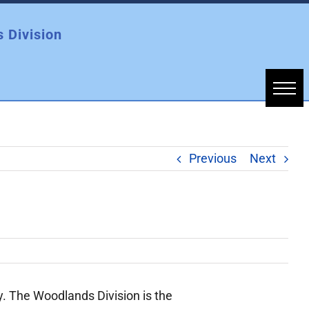
 Division
Previous
Next
. The Woodlands Division is the