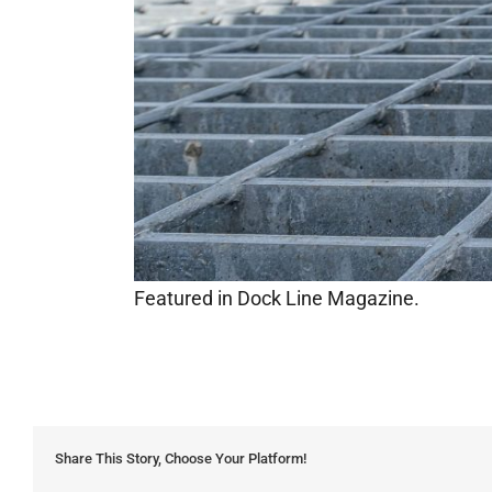
Featured in Dock Line Magazine.
Share This Story, Choose Your Platform!