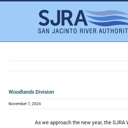
Skip
to
content
Woodlands Division
November 7, 2024
As we approach the new year, the SJRA Wo