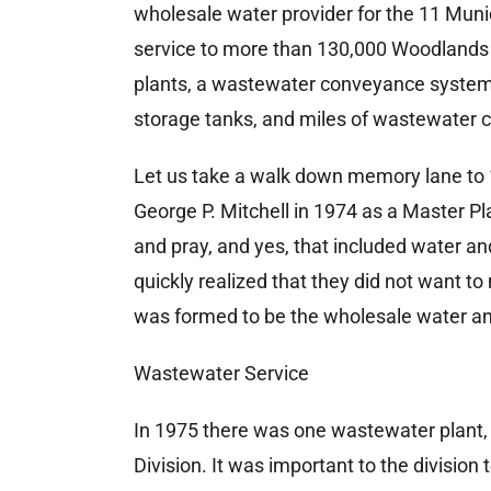
wholesale water provider for the 11 Muni
service to more than 130,000 Woodlands 
plants, a wastewater conveyance system w
storage tanks, and miles of wastewater col
Let us take a walk down memory lane t
George P. Mitchell in 1974 as a Master P
and pray, and yes, that included water 
quickly realized that they did not want 
was formed to be the wholesale water a
Wastewater Service
In 1975 there was one wastewater plant,
Division. It was important to the division