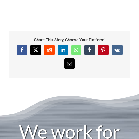
Share This Story, Choose Your Platform!
Facebook
X
Reddit
LinkedIn
WhatsApp
Tumblr
Pinterest
Vk
Email
We work for