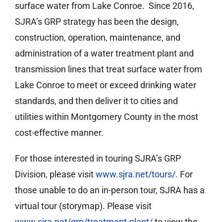
surface water from Lake Conroe. Since 2016,
SJRA’s GRP strategy has been the design,
construction, operation, maintenance, and
administration of a water treatment plant and
transmission lines that treat surface water from
Lake Conroe to meet or exceed drinking water
standards, and then deliver it to cities and
utilities within Montgomery County in the most
cost-effective manner.
For those interested in touring SJRA’s GRP
Division, please visit
www.sjra.net/tours/
. For
those unable to do an in-person tour, SJRA has a
virtual tour (storymap). Please visit
www.sjra.net/grp/treatment-plant/
to view the