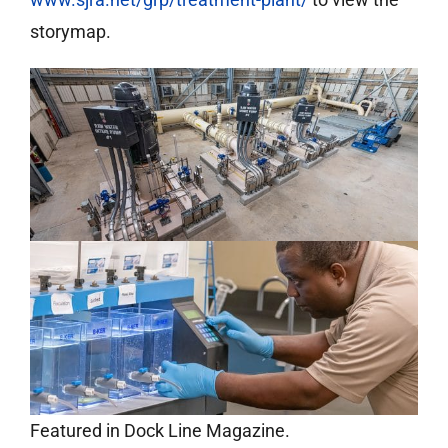
storymap.
Featured in Dock Line Magazine.