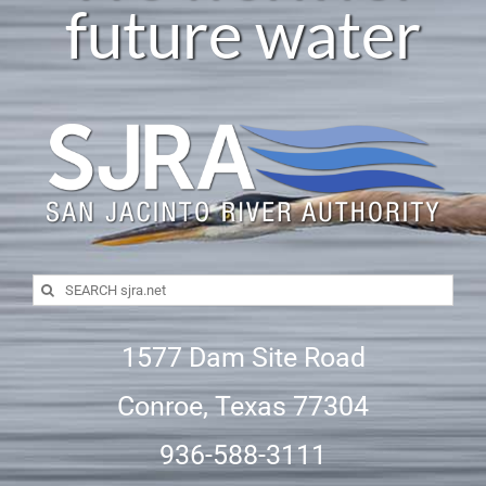
future water
Search
for:
1577 Dam Site Road
Conroe, Texas 77304
936-588-3111