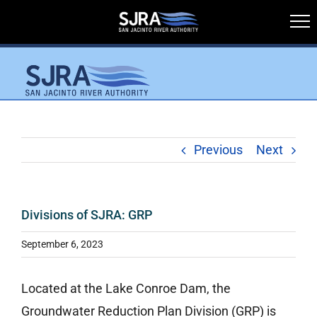
Skip
to
content
Previous
Next
Divisions of SJRA: GRP
September 6, 2023
Located at the Lake Conroe Dam, the
Groundwater Reduction Plan Division (GRP) is