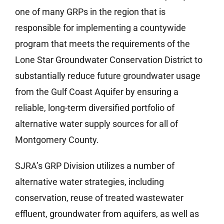
one of many GRPs in the region that is
responsible for implementing a countywide
program that meets the requirements of the
Lone Star Groundwater Conservation District to
substantially reduce future groundwater usage
from the Gulf Coast Aquifer by ensuring a
reliable, long-term diversified portfolio of
alternative water supply sources for all of
Montgomery County.
SJRA’s GRP Division utilizes a number of
alternative water strategies, including
conservation, reuse of treated wastewater
effluent, groundwater from aquifers, as well as