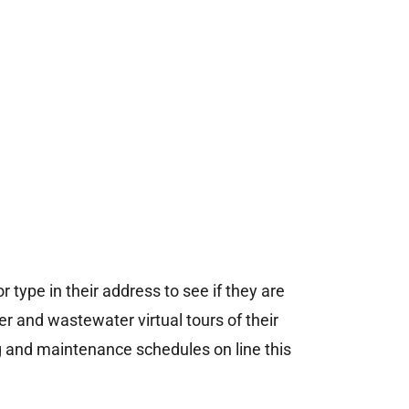
 type in their address to see if they are
 and wastewater virtual tours of their
g and maintenance schedules on line this