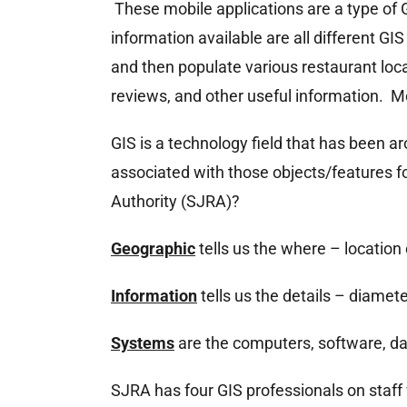
These mobile applications are a type of 
information available are all different G
and then populate various restaurant loc
reviews, and other useful information. Mo
GIS is a technology field that has been a
associated with those objects/features f
Authority (SJRA)?
Geographic
tells us the where – location 
Information
tells us the details – diamete
Systems
are the computers, software, dat
SJRA has four GIS professionals on staff 