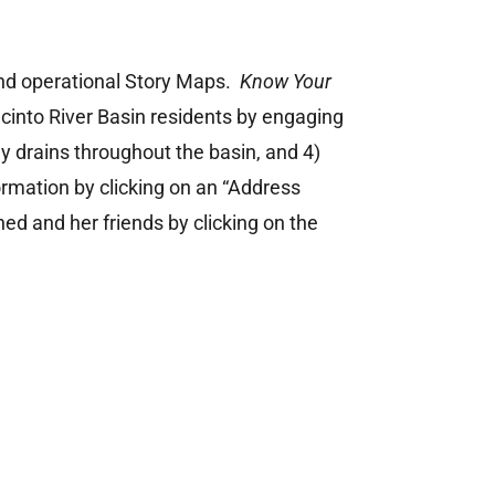
d operational Story Maps.
Know Your
acinto River Basin residents by engaging
ly drains throughout the basin, and 4)
ormation by clicking on an “Address
hed and her friends by clicking on the