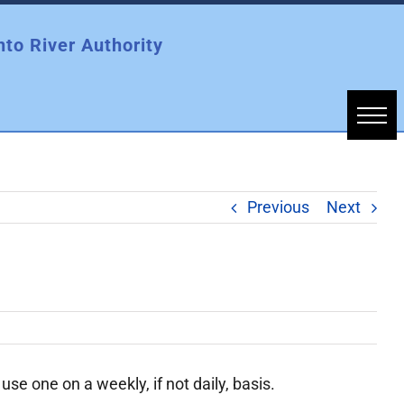
nto River Authority
Previous
Next
se one on a weekly, if not daily, basis.