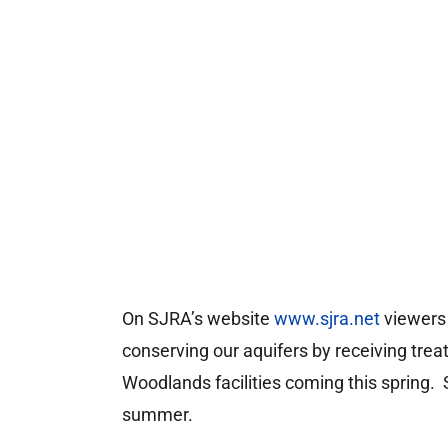
On SJRA’s website
www.sjra.net
viewers 
conserving our aquifers by receiving tre
Woodlands facilities coming this spring.
summer.