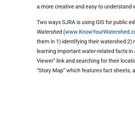
a more creative and easy to understand 
Two ways SJRA is using GIS for public ed
Watershed
(
www.KnowYourWatershed.
them in 1) identifying their watershed 2)
learning important water-related facts in
Viewer” link and searching for their locat
“Story Map” which features fact sheets, 