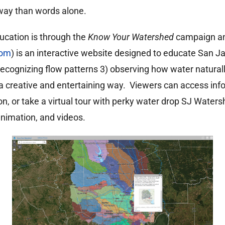
way than words alone.
ucation is through the
Know Your Watershed
campaign an
com
) is an interactive website designed to educate San J
 recognizing flow patterns 3) observing how water natural
 a creative and entertaining way. Viewers can access inf
ion, or take a virtual tour with perky water drop SJ Waters
animation, and videos.