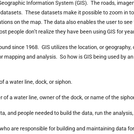
Geographic Information System (GIS). The roads, imagery,
IS datasets. These datasets make it possible to zoom in t
ations on the map. The data also enables the user to see
st people don’t realize they have been using GIS for yea
round since 1968. GIS utilizes the location, or geography,
or mapping and analysis. So how is GIS being used by an 
of a water line, dock, or siphon.
r of a water line, owner of the dock, or name of the sipho
a, and people needed to build the data, run the analysis
who are responsible for building and maintaining data fo