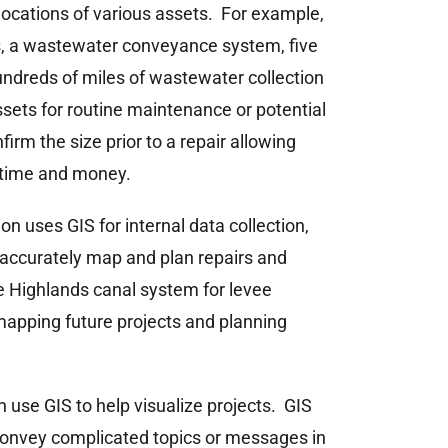
ocations of various assets. For example,
s, a wastewater conveyance system, five
hundreds of miles of wastewater collection
assets for routine maintenance or potential
firm the size prior to a repair allowing
g time and money.
n uses GIS for internal data collection,
 accurately map and plan repairs and
the Highlands canal system for levee
mapping future projects and planning
n use GIS to help visualize projects. GIS
 convey complicated topics or messages in