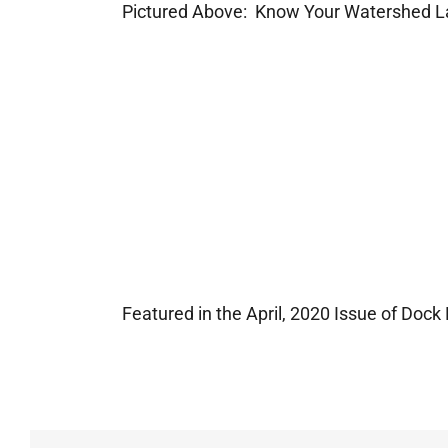
Pictured Above: Know Your Watershed L
Featured in the April, 2020 Issue of Dock