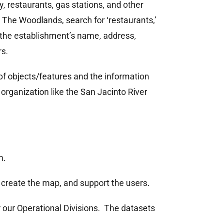
 restaurants, gas stations, and other
o The Woodlands, search for ‘restaurants,’
 the establishment’s name, address,
rs.
 of objects/features and the information
organization like the San Jacinto River
n.
, create the map, and support the users.
r our Operational Divisions. The datasets