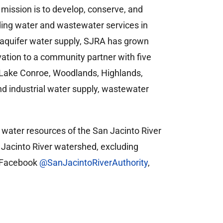
 mission is to develop, conserve, and
ding water and wastewater services in
 aquifer water supply, SJRA has grown
vation to a community partner with five
s—Lake Conroe, Woodlands, Highlands,
 industrial water supply, wastewater
e water resources of the San Jacinto River
an Jacinto River watershed, excluding
n Facebook
@SanJacintoRiverAuthority
,