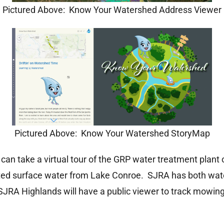
Pictured Above: Know Your Watershed Address Viewer
Pictured Above: Know Your Watershed StoryMap
can take a virtual tour of the GRP water treatment plant or
ated surface water from Lake Conroe. SJRA has both water
 SJRA Highlands will have a public viewer to track mowin