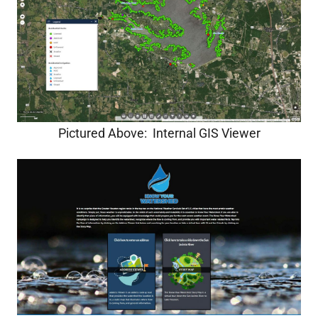
Pictured Above: Internal GIS Viewer