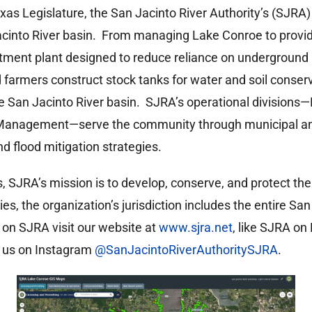
exas Legislature, the San Jacinto River Authority’s (SJRA)
Jacinto River basin. From managing Lake Conroe to provi
tment plant designed to reduce reliance on underground
 farmers construct stock tanks for water and soil conser
the San Jacinto River basin. SJRA’s operational division
Management—serve the community through municipal and
 flood mitigation strategies.
as, SJRA’s mission is to develop, conserve, and protect th
ies, the organization’s jurisdiction includes the entire S
 on SJRA visit our website at
www.sjra.net
, like SJRA o
nd us on Instagram
@SanJacintoRiverAuthoritySJRA
.