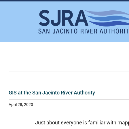
Skip
to
content
GIS at the San Jacinto River Authority
April 28, 2020
Just about everyone is familiar with mapp