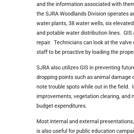
and the information associated with them
the SJRA Woodlands Division operates an
water plants, 38 water wells, six elevate
and potable water distribution lines. GIS 
repair. Technicians can look at the valve 
staff to be proactive by loading the prop
SJRA also utilizes GIS in preventing futu
dropping points such as animal damage o
note trouble spots while out in the field.
improvements, vegetation clearing, and n
budget expenditures.
Most internal and external presentations, 
is also useful for public education camp